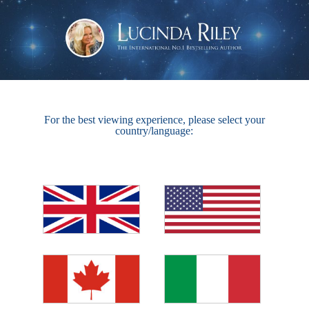
For the best viewing experience, please select your
country/language: