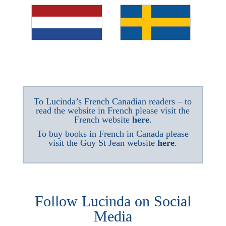
To Lucinda’s French Canadian readers – to
read the website in French please visit the
French website
here
.
To buy books in French in Canada please
visit the Guy St Jean website
here
.
Follow Lucinda on Social
Media