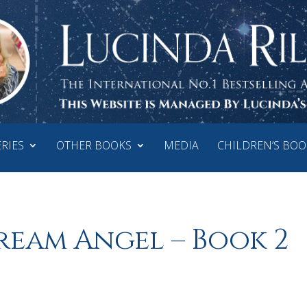
ERIES
OTHER BOOKS
MEDIA
CHILDREN’S BOO
ream Angel – Book 2