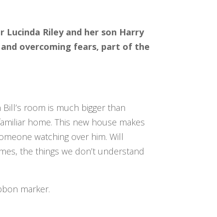
or Lucinda Riley and her son Harry
 and overcoming fears, part of the
 Bill’s room is much bigger than
, familiar home. This new house makes
s someone watching over him. Will
imes, the things we don’t understand
ibbon marker.