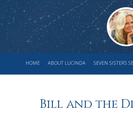
HOME
ABOUT LUCINDA
SEVEN SISTERS S
Bill and the D