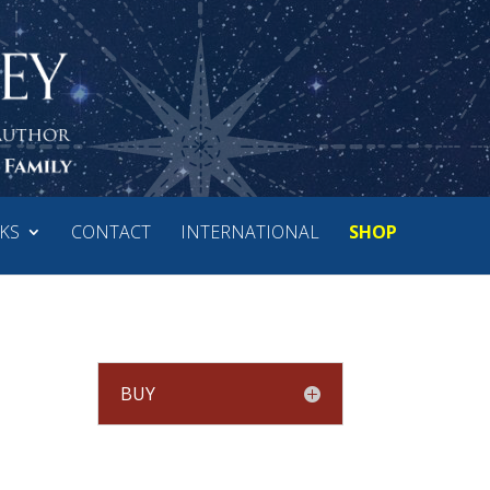
KS
CONTACT
INTERNATIONAL
SHOP
BUY