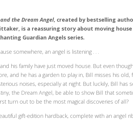
l and the Dream Angel
, created by bestselling auth
ttaker, is a reassuring story about moving house
hanting Guardian Angels series.
ause somewhere, an angel is listening . . .
l and his family have just moved house. But even though
ore, and he has a garden to play in, Bill misses his old
terious noises, especially at night. But luckily, Bill ha
tiny, the Dream Angel, be able to show Bill that somet
first turn out to be the most magical discoveries of all?
eautiful gift-edition hardback, complete with an angel r