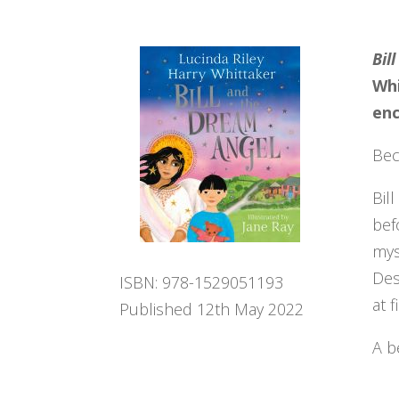
Bil
Whi
enc
Bec
Bil
bef
mys
Des
ISBN: 978-1529051193
at 
Published 12th May 2022
A b