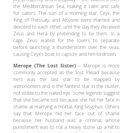
the Mediterranean Sea, making it calm and safe
for sailors. The son of a morning star, Ceyx, the
King of Thessaly, and Alcyone were married and
devoted to each other, until the day they deceived
Zeus and Hera by pretending to be them. In a
rage, Zeus waited for the lovers to separate
before launching a thunderstorm over the seas,
causing Ceyx’s boat to capsize and him to drown.
Merope (The Lost Sister)
– Merope is more
commonly accepted as the ‘lost Pleiad’ because
hers was the last star to be mapped by
astronomers and is the faintest star in the cluster,
not visible to the naked eye. Some legends suggest
that she became lost because she hid her face in
shame at marrying a mortal, King Sisyphus. Others
say that Merope hid her face out of shame
because her husband was a criminal, whose
punishment was to roll a heavy stone up a hill to