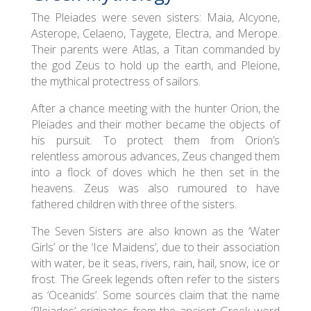
The Pleiades were seven sisters: Maia, Alcyone,
Asterope, Celaeno, Taygete, Electra, and Merope.
Their parents were Atlas, a Titan commanded by
the god Zeus to hold up the earth, and Pleione,
the mythical protectress of sailors.
After a chance meeting with the hunter Orion, the
Pleiades and their mother became the objects of
his pursuit. To protect them from Orion’s
relentless amorous advances, Zeus changed them
into a flock of doves which he then set in the
heavens. Zeus was also rumoured to have
fathered children with three of the sisters.
The Seven Sisters are also known as the ‘Water
Girls’ or the ‘Ice Maidens’, due to their association
with water, be it seas, rivers, rain, hail, snow, ice or
frost. The Greek legends often refer to the sisters
as ‘Oceanids’. Some sources claim that the name