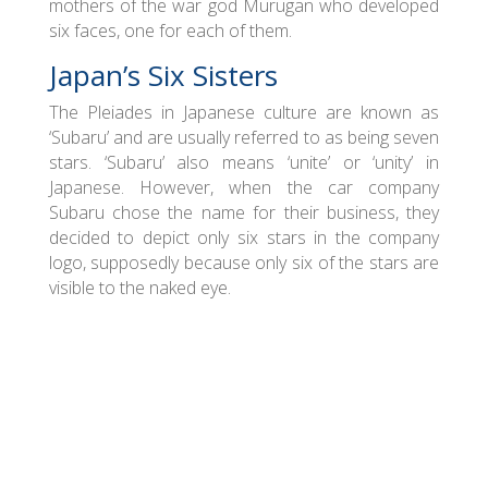
mothers of the war god Murugan who developed
six faces, one for each of them.
Japan’s Six Sisters
The Pleiades in Japanese culture are known as
‘Subaru’ and are usually referred to as being seven
stars. ‘Subaru’ also means ‘unite’ or ‘unity’ in
Japanese. However, when the car company
Subaru chose the name for their business, they
decided to depict only six stars in the company
logo, supposedly because only six of the stars are
visible to the naked eye.