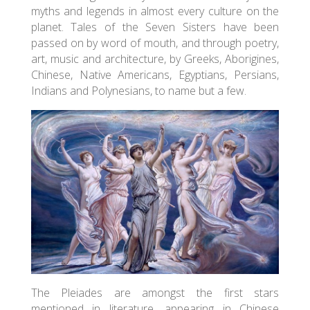
myths and legends in almost every culture on the
planet. Tales of the Seven Sisters have been
passed on by word of mouth, and through poetry,
art, music and architecture, by Greeks, Aborigines,
Chinese, Native Americans, Egyptians, Persians,
Indians and Polynesians, to name but a few.
The Pleiades are amongst the first stars
mentioned in literature, appearing in Chinese