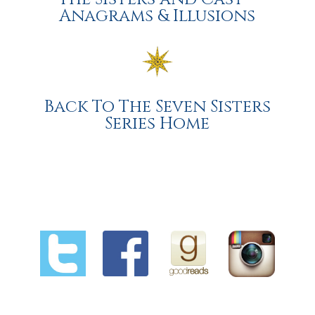
Anagrams & Illusions
Back To The Seven Sisters
Series Home