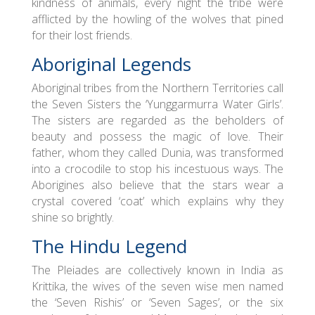
kindness of animals, every night the tribe were
afflicted by the howling of the wolves that pined
for their lost friends.
Aboriginal Legends
Aboriginal tribes from the Northern Territories call
the Seven Sisters the ‘Yunggarmurra Water Girls’.
The sisters are regarded as the beholders of
beauty and possess the magic of love. Their
father, whom they called Dunia, was transformed
into a crocodile to stop his incestuous ways. The
Aborigines also believe that the stars wear a
crystal covered ‘coat’ which explains why they
shine so brightly.
The Hindu Legend
The Pleiades are collectively known in India as
Krittika, the wives of the seven wise men named
the ‘Seven Rishis’ or ‘Seven Sages’, or the six