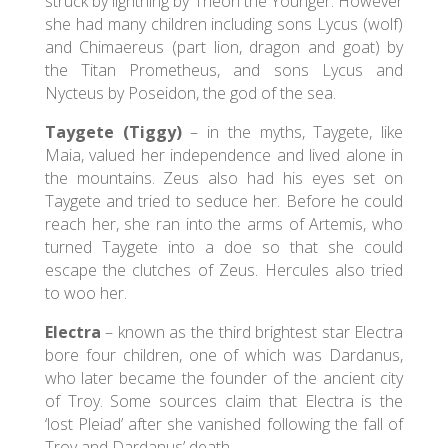
struck by lightning by Theon the Younger. However
she had many children including sons Lycus (wolf)
and Chimaereus (part lion, dragon and goat) by
the Titan Prometheus, and sons Lycus and
Nycteus by Poseidon, the god of the sea.
Taygete (Tiggy)
– in the myths, Taygete, like
Maia, valued her independence and lived alone in
the mountains. Zeus also had his eyes set on
Taygete and tried to seduce her. Before he could
reach her, she ran into the arms of Artemis, who
turned Taygete into a doe so that she could
escape the clutches of Zeus. Hercules also tried
to woo her.
Electra
– known as the third brightest star Electra
bore four children, one of which was Dardanus,
who later became the founder of the ancient city
of Troy. Some sources claim that Electra is the
‘lost Pleiad’ after she vanished following the fall of
Troy and Dardanus’ death.