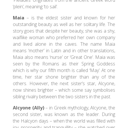
‘Pleiades’ originates from the ancient Greek word
‘plein’, meaning ‘to sail’.
Maia
– is the eldest sister and known for her
outstanding beauty as well as her solitary life. The
story goes that despite her beauty, she was a shy,
waiflike woman who preferred her own company
and lived alone in the caves. The name Maia
means ‘mother’ in Latin and in other translations,
Maia also means ‘nurse’ or ‘Great One’. Maia was
seen by the Romans as their Spring Goddess
which is why our fifth month is called ‘May’. At one
time, her star shone brighter than any of the
others. However, the next sister’s star, Alcyone,
now shines brighter – which some say symbolises
sibling rivalry between the two sisters in the past.
Alcyone (Ally)
– in Greek mythology, Alcyone, the
second sister, was known as the leader. During
the Halcyon days – when the world was filled with
joy, prosperity and tranquillity – she watched over