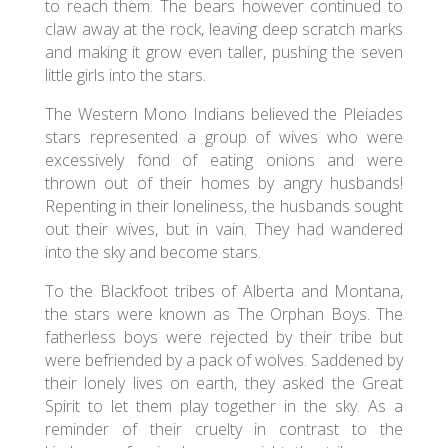
to reach them. The bears however continued to
claw away at the rock, leaving deep scratch marks
and making it grow even taller, pushing the seven
little girls into the stars.
The Western Mono Indians believed the Pleiades
stars represented a group of wives who were
excessively fond of eating onions and were
thrown out of their homes by angry husbands!
Repenting in their loneliness, the husbands sought
out their wives, but in vain. They had wandered
into the sky and become stars.
To the Blackfoot tribes of Alberta and Montana,
the stars were known as The Orphan Boys. The
fatherless boys were rejected by their tribe but
were befriended by a pack of wolves. Saddened by
their lonely lives on earth, they asked the Great
Spirit to let them play together in the sky. As a
reminder of their cruelty in contrast to the