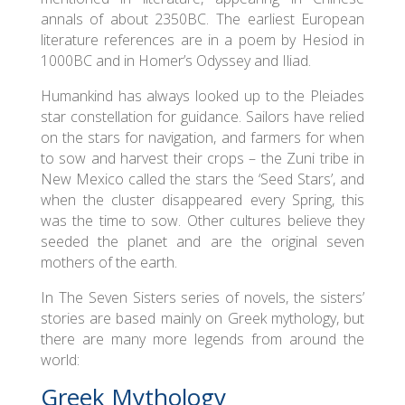
annals of about 2350BC. The earliest European
literature references are in a poem by Hesiod in
1000BC and in Homer’s Odyssey and Iliad.
Humankind has always looked up to the Pleiades
star constellation for guidance. Sailors have relied
on the stars for navigation, and farmers for when
to sow and harvest their crops – the Zuni tribe in
New Mexico called the stars the ‘Seed Stars’, and
when the cluster disappeared every Spring, this
was the time to sow. Other cultures believe they
seeded the planet and are the original seven
mothers of the earth.
In The Seven Sisters series of novels, the sisters’
stories are based mainly on Greek mythology, but
there are many more legends from around the
world:
Greek Mythology