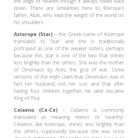
the edge of heaven though it always rolled back
down. There are similarities here to Merope’s
father, Atlas, who kept the weight of the world on
his shoulders.
Asterope (Star)
– the Greek name of Asterope
translates to ‘Star’ and she is traditionally
portrayed as one of the weaker sisters, perhaps
because this star is one of the two that shines
less brightly than the others. She was the mother
of Oinomaos by Ares, the god of war. Some
versions of the myth claim that Oinomaos was in
fact her husband, not her son, and that after
having four children together, he later became
King of Pisa.
Celaeno (Ce-Ce)
– Celaeno is commonly
translated as meaning ‘melon’ or ‘swarthy’.
Celaeno, like Asterope, shines less brightly than
the others, supposedly because she was once