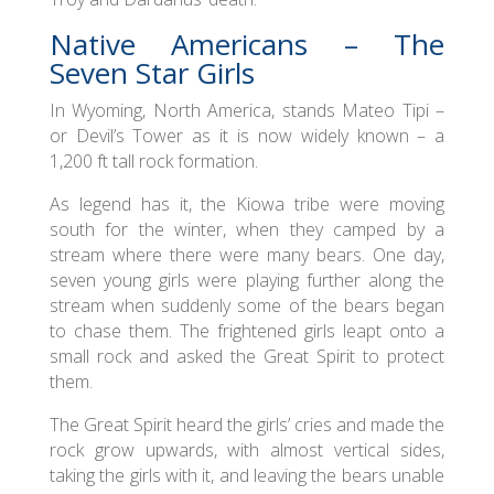
Native Americans – The
Seven Star Girls
In Wyoming, North America, stands Mateo Tipi –
or Devil’s Tower as it is now widely known – a
1,200 ft tall rock formation.
As legend has it, the Kiowa tribe were moving
south for the winter, when they camped by a
stream where there were many bears. One day,
seven young girls were playing further along the
stream when suddenly some of the bears began
to chase them. The frightened girls leapt onto a
small rock and asked the Great Spirit to protect
them.
The Great Spirit heard the girls’ cries and made the
rock grow upwards, with almost vertical sides,
taking the girls with it, and leaving the bears unable