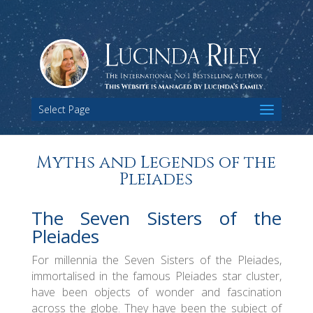
Select Page
Myths and Legends of the
Pleiades
The Seven Sisters of the
Pleiades
For millennia the Seven Sisters of the Pleiades,
immortalised in the famous Pleiades star cluster,
have been objects of wonder and fascination
across the globe. They have been the subject of