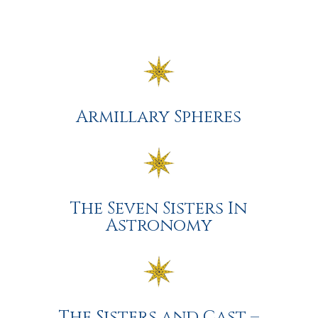
Armillary Spheres
The Seven Sisters In
Astronomy
The Sisters and Cast –